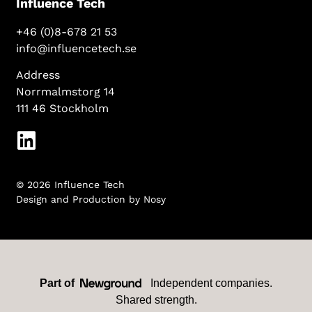
Influence Tech
+46 (0)8-678 21 53
info@influencetech.se
Address
Norrmalmstorg 14
111 46 Stockholm
© 2026 Influence Tech
Design and Production by
Nosy