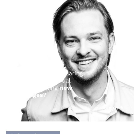
Are you a curious, caring
and
brave
individual
seeking exciting
new
challenges
?
Join us