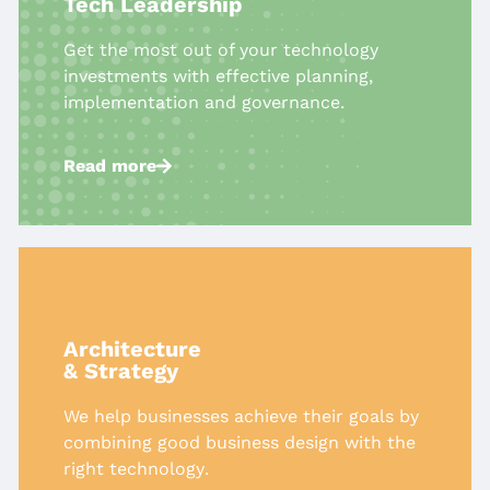
Tech Leadership​
Get the most out of your technology
investments with effective planning,
implementation and governance.
Read more
Architecture
& Strategy​
We help businesses achieve their
goals by
combining good business
design with the
right technology
​.