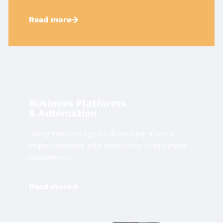
Read more
Business Platforms
& Automation​
Using technology to drive operational
improvements and efficiency in
business
operations.
Read more