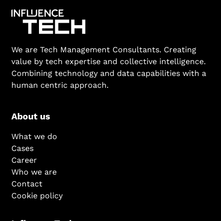
We are Tech Management Consultants. Creating
value by tech expertise and collective intelligence.
Combining technology and data capabilities with a
human centric approach.
About us
What we do
Cases
Career
Who we are
Contact
Cookie policy