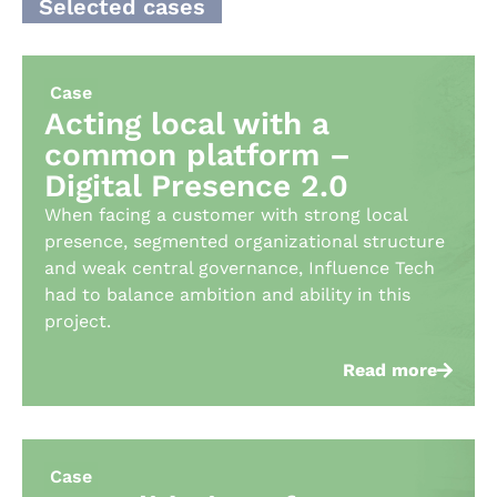
Selected cases
Case
Acting local with a
common platform –
Digital Presence 2.0
When facing a customer with strong local
presence, segmented organizational structure
and weak central governance, Influence Tech
had to balance ambition and ability in this
project. ​
Read more
Case