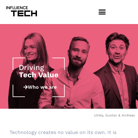
Driving
Tech Value
Who we are
Ulrika, Gustav & Andreas
Technology creates no value on its own. It is