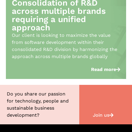
Consolidation of R&D
across multiple brands
requiring a unified
approach​
Our client is looking to maximize the value
from software development within their
consolidated R&D division by harmonizing the
approach across multiple brands globally
Read more
Do you share our passion
for technology, people and
sustainable business
Join us
development?