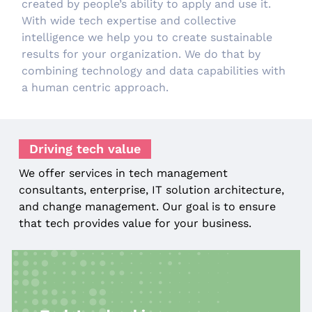
created by people’s ability to apply and use it.
With wide tech expertise and collective
intelligence we help you to create sustainable
results for your organization. We do that by
combining technology and data capabilities with
a human centric approach.
Driving tech value
We offer services in tech management
consultants, enterprise, IT solution architecture,
and change management. Our goal is to ensure
that tech provides value for your business.